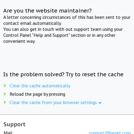
Are you the website maintainer?
A letter concerning circumstances of this has been sent to your
contact email automatically.
You can also get in touch with out support team using your
Control Panel "Help and Support" section or in any other
convenient way.
Is the problem solved? Try to reset the cache
Clear the cache automatically
Reload the page by pressing
Clear the cache from your browser settings
Support
Mail:
support@beget.com