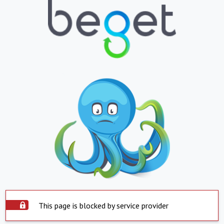
This page is blocked by service provider