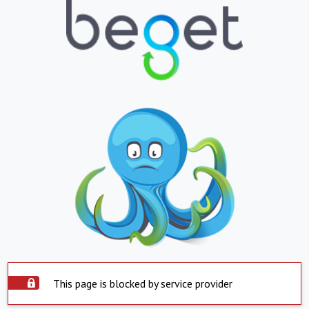
This page is blocked by service provider