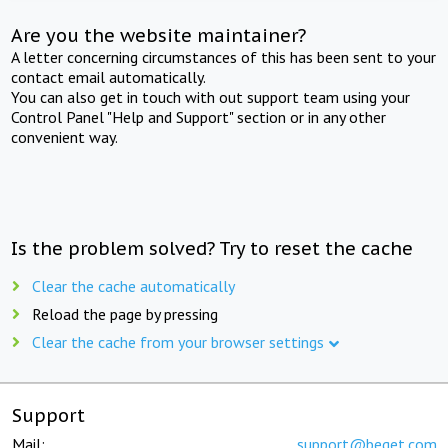
Are you the website maintainer?
A letter concerning circumstances of this has been sent to your
contact email automatically.
You can also get in touch with out support team using your
Control Panel "Help and Support" section or in any other
convenient way.
Is the problem solved? Try to reset the cache
Clear the cache automatically
Reload the page by pressing
Clear the cache from your browser settings
Support
Mail:
support@beget.com