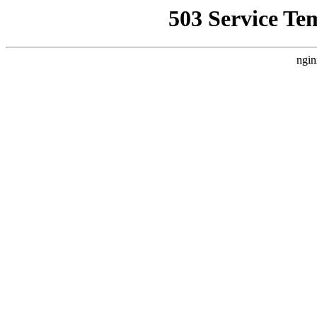
503 Service Te
ngin