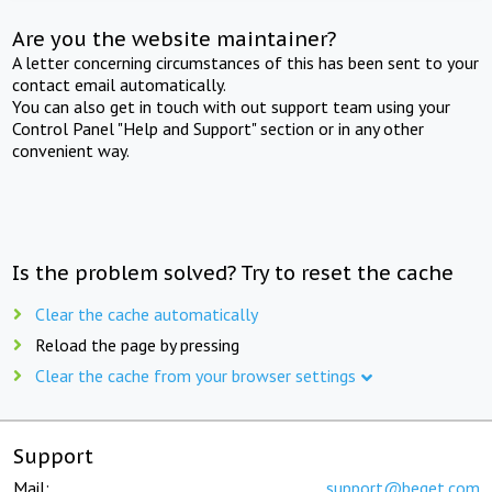
Are you the website maintainer?
A letter concerning circumstances of this has been sent to your
contact email automatically.
You can also get in touch with out support team using your
Control Panel "Help and Support" section or in any other
convenient way.
Is the problem solved? Try to reset the cache
Clear the cache automatically
Reload the page by pressing
Clear the cache from your browser settings
Support
Mail:
support@beget.com