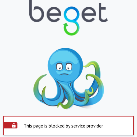
This page is blocked by service provider