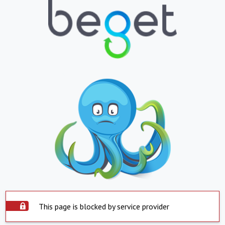
This page is blocked by service provider