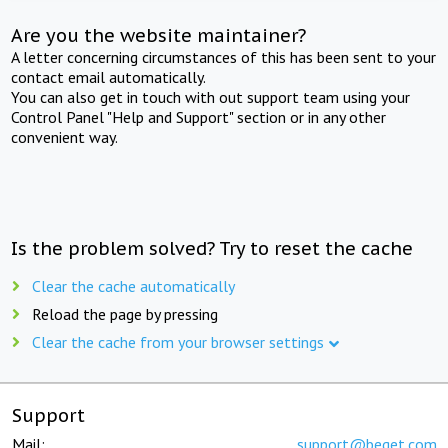
Are you the website maintainer?
A letter concerning circumstances of this has been sent to your
contact email automatically.
You can also get in touch with out support team using your
Control Panel "Help and Support" section or in any other
convenient way.
Is the problem solved? Try to reset the cache
Clear the cache automatically
Reload the page by pressing
Clear the cache from your browser settings
Support
Mail:
support@beget.com