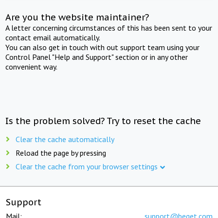
Are you the website maintainer?
A letter concerning circumstances of this has been sent to your
contact email automatically.
You can also get in touch with out support team using your
Control Panel "Help and Support" section or in any other
convenient way.
Is the problem solved? Try to reset the cache
Clear the cache automatically
Reload the page by pressing
Clear the cache from your browser settings
Support
Mail:
support@beget.com