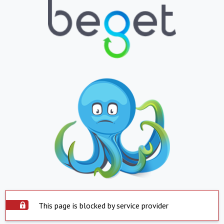
This page is blocked by service provider