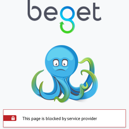
This page is blocked by service provider