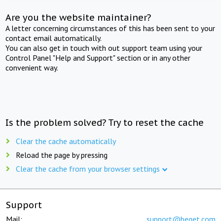
Are you the website maintainer?
A letter concerning circumstances of this has been sent to your
contact email automatically.
You can also get in touch with out support team using your
Control Panel "Help and Support" section or in any other
convenient way.
Is the problem solved? Try to reset the cache
Clear the cache automatically
Reload the page by pressing
Clear the cache from your browser settings
Support
Mail:
support@beget.com